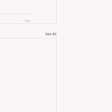
See All