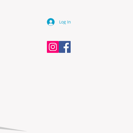
Log In