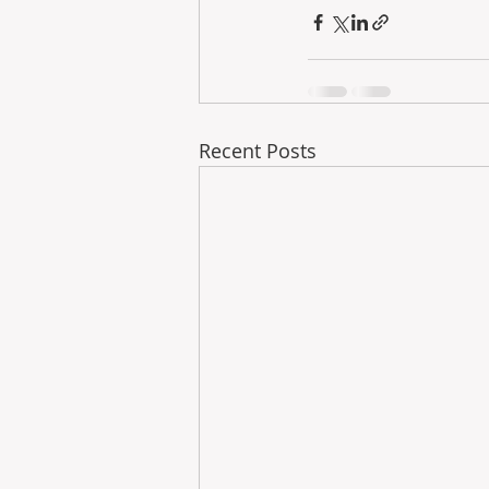
Recent Posts