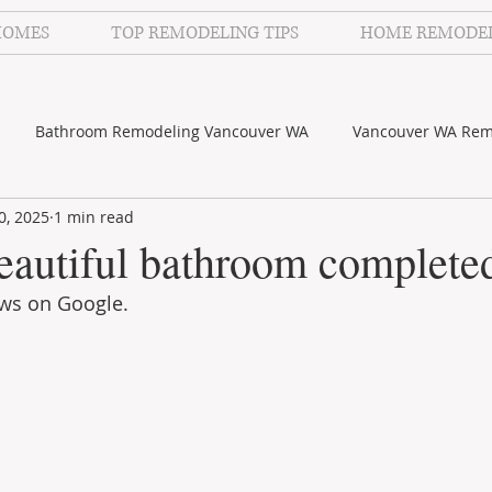
HOMES
TOP REMODELING TIPS
HOME REMODE
Bathroom Remodeling Vancouver WA
Vancouver WA Rem
0, 2025
1 min read
lecker Photography
Kitchen Remodeling Vancouver WA
eautiful bathroom complete
ews on Google.