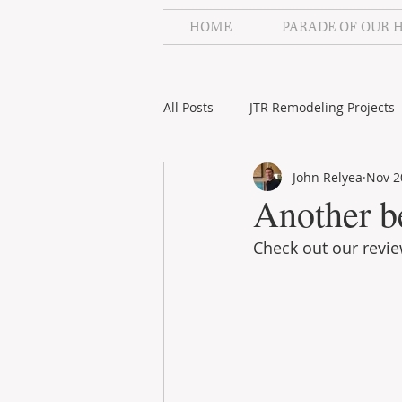
HOME
PARADE OF OUR 
All Posts
JTR Remodeling Projects
John Relyea
Nov 2
JTR Remodeling Videos
Stah
Another b
Check out our revi