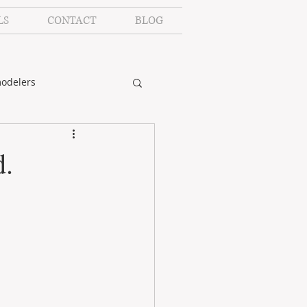
LS
CONTACT
BLOG
odelers
d.