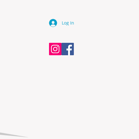
Log In