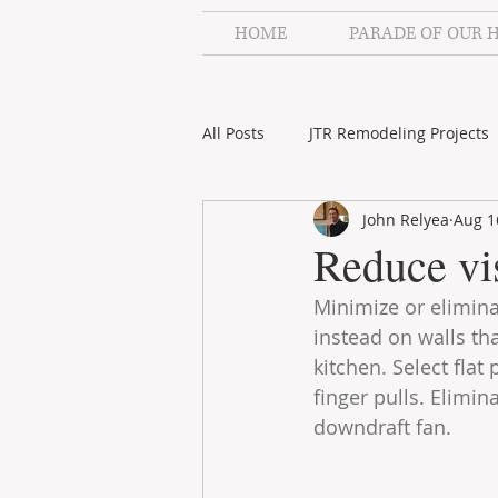
HOME
PARADE OF OUR 
All Posts
JTR Remodeling Projects
John Relyea
Aug 1
JTR Remodeling Videos
Stah
Reduce vis
Minimize or elimina
instead on walls th
kitchen. Select fla
finger pulls. Elimi
downdraft fan.