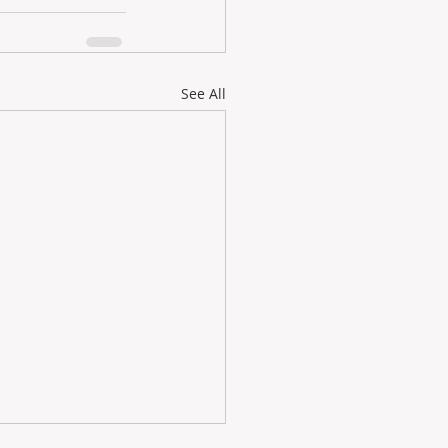
See All