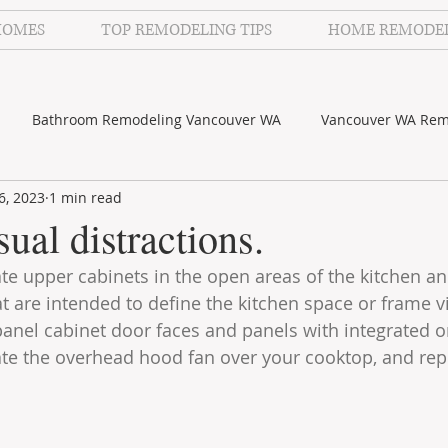
HOMES
TOP REMODELING TIPS
HOME REMODE
Bathroom Remodeling Vancouver WA
Vancouver WA Rem
6, 2023
1 min read
lecker Photography
Kitchen Remodeling Vancouver WA
ual distractions.
te upper cabinets in the open areas of the kitchen a
at are intended to define the kitchen space or frame v
t panel cabinet door faces and panels with integrated 
nate the overhead hood fan over your cooktop, and repl