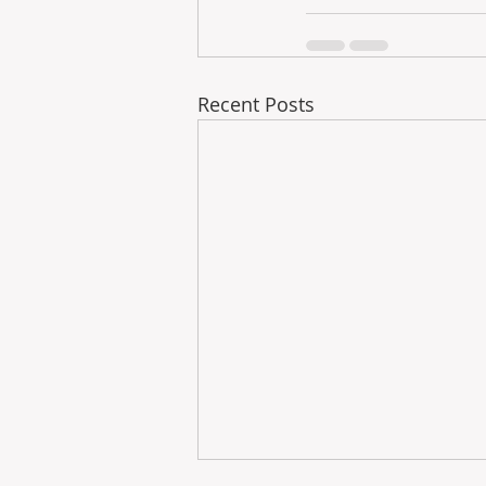
Recent Posts