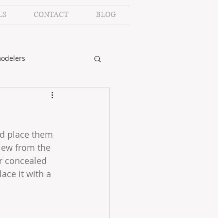
LS
CONTACT
BLOG
odelers
nd place them 
iew from the 
or concealed 
ace it with a 