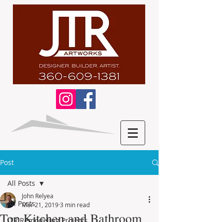
Post
All Posts
John Relyea
All Posts
Mar 21, 2019
3 min read
Top Kitchen and Bathroom
JTR Remodeling Projects