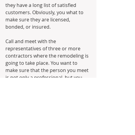
they have a long list of satisfied 
customers. Obviously, you what to 
make sure they are licensed, 
bonded, or insured. 
Call and meet with the 
representatives of three or more 
contractors where the remodeling is 
going to take place. You want to 
make sure that the person you meet 
is not only a professional, but you 
will be comfortable working with 
them. It’s rare that you—as the 
home owner—knows precisely what 
your remodeling project is going to 
entail. But once you have a good 
idea, then it’s time to look into hiring 
a potential contractor. 