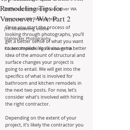
Remodeling Tips for
Bathroom Remodeling Vancouver WA
Vancouver, WA: Part 2
Vancouver WA Remodelers
Once you start the process of 
JTR Remodeling Videos
looking through photographs, you’ll 
Stahlecker Photography
get a better sense of what you want 
to accomplish. You’ll also get a better 
Kitchen Remodeling Vancouver WA
idea of the amount of structural and 
surface changes your project is 
going to entail. We will get into the 
specifics of what is involved for 
bathroom and kitchen remodels in 
the next two posts. For now, let’s 
consider what’s involved with hiring 
the right contractor.
Depending on the extent of your 
project, it’s likely the contractor you 