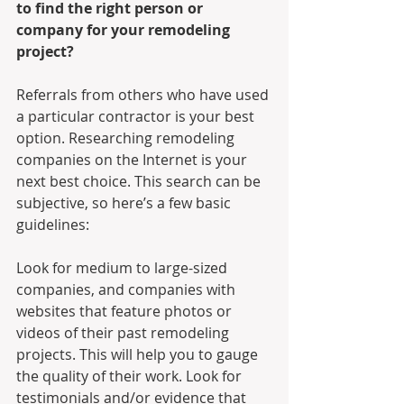
to find the right person or 
company for your remodeling 
project? 
Referrals from others who have used 
a particular contractor is your best 
option. Researching remodeling 
companies on the Internet is your 
next best choice. This search can be 
subjective, so here’s a few basic 
guidelines:
Look for medium to large-sized 
companies, and companies with 
websites that feature photos or 
videos of their past remodeling 
projects. This will help you to gauge 
the quality of their work. Look for 
testimonials and/or evidence that 