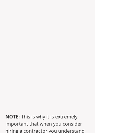
NOTE: 
This is why it is extremely 
important that when you consider 
hiring a contractor you understand 