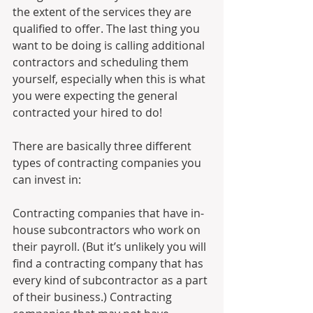
the extent of the services they are 
qualified to offer. The last thing you 
want to be doing is calling additional 
contractors and scheduling them 
yourself, especially when this is what 
you were expecting the general 
contracted your hired to do!
There are basically three different 
types of contracting companies you 
can invest in:
Contracting companies that have in-
house subcontractors who work on 
their payroll. (But it’s unlikely you will 
find a contracting company that has 
every kind of subcontractor as a part 
of their business.) Contracting 