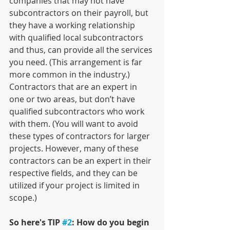
companies that may not have 
subcontractors on their payroll, but 
they have a working relationship 
with qualified local subcontractors 
and thus, can provide all the services 
you need. (This arrangement is far 
more common in the industry.) 
Contractors that are an expert in 
one or two areas, but don’t have 
qualified subcontractors who work 
with them. (You will want to avoid 
these types of contractors for larger 
projects. However, many of these 
contractors can be an expert in their 
respective fields, and they can be 
utilized if your project is limited in 
scope.) 
So here's TIP 
#2
: How do you begin 