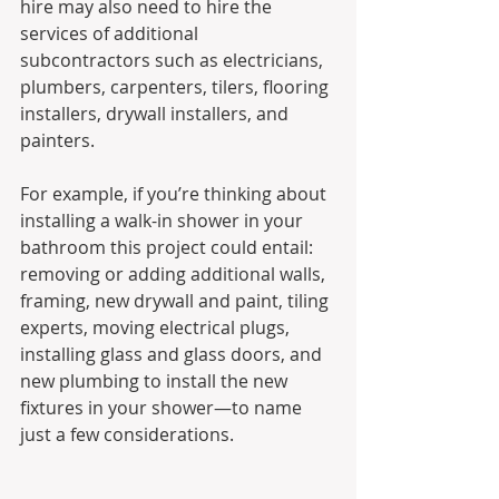
hire may also need to hire the 
services of additional 
subcontractors such as electricians, 
plumbers, carpenters, tilers, flooring 
installers, drywall installers, and 
painters. 
For example, if you’re thinking about 
installing a walk-in shower in your 
bathroom this project could entail: 
removing or adding additional walls, 
framing, new drywall and paint, tiling 
experts, moving electrical plugs, 
installing glass and glass doors, and 
new plumbing to install the new 
fixtures in your shower—to name 
just a few considerations.