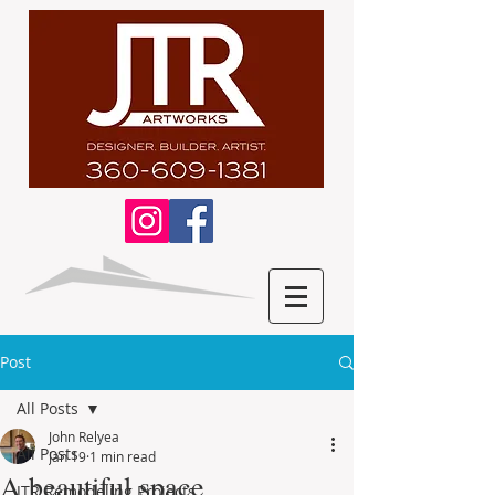
Post
All Posts
John Relyea
All Posts
Jan 19
1 min read
A beautiful space
JTR Remodeling Projects