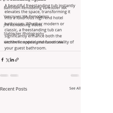
A beautiful freestanding tub instantly 
Bathroom Remodeling Vancouver WA
elevates the space, transforming it 
Vancouver WA Remodelers
into a luxurious high-end hotel 
bathroom. Whether modern or 
JTR Remodeling Videos
classic, a freestanding tub can 
Stahlecker Photography
significantly enhance both the 
aesthetic appeal and functionality of 
Kitchen Remodeling Vancouver WA
your guest bathroom.
Recent Posts
See All