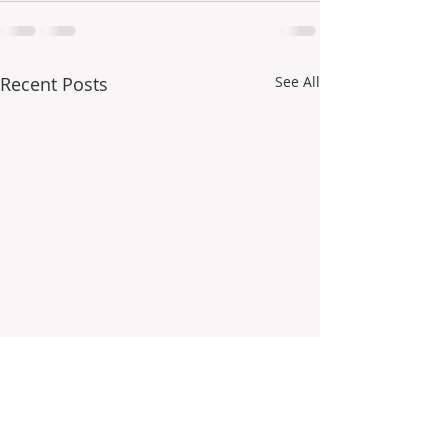
Recent Posts
See All
- How do you use your
Have fun organizi