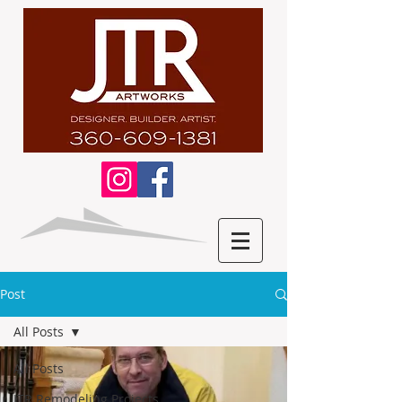
Post
All Posts
All Posts
JTR Remodeling Projects