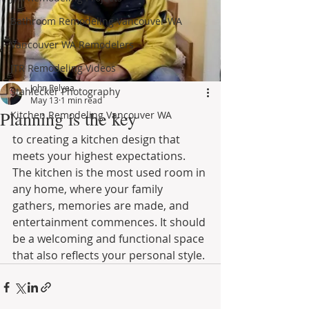
Bathroom Remodeling Vancouver WA
Vancouver WA Remodelers
JTR Remodeling Videos
John Relyea
Stahlecker Photography
May 13
1 min read
Planning is the key
Kitchen Remodeling Vancouver WA
to creating a kitchen design that 
meets your highest expectations. 
The kitchen is the most used room in 
any home, where your family 
gathers, memories are made, and 
entertainment commences. It should 
be a welcoming and functional space 
that also reflects your personal style.