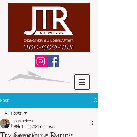
Post
All Posts
John Relyea
All Posts
Mar 12, 2023
1 min read
Try Something Daring
JTR Remodeling Projects