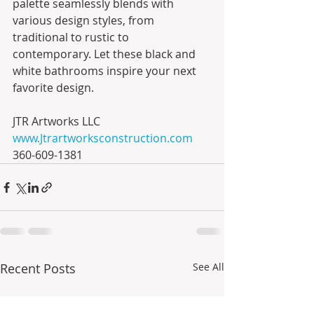
palette seamlessly blends with 
various design styles, from 
traditional to rustic to 
contemporary. Let these black and 
white bathrooms inspire your next 
favorite design.
JTR Artworks LLC
www.Jtrartworksconstruction.com
360-609-1381
Recent Posts
See All