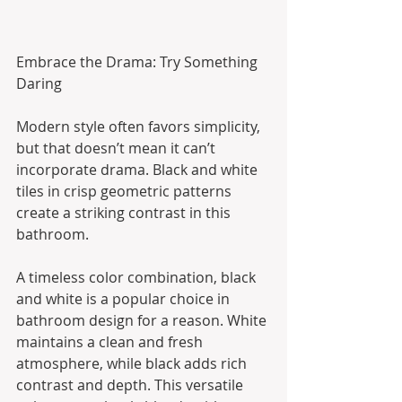
Embrace the Drama: Try Something 
Daring
Modern style often favors simplicity, 
but that doesn’t mean it can’t 
incorporate drama. Black and white 
tiles in crisp geometric patterns 
create a striking contrast in this 
bathroom.
A timeless color combination, black 
and white is a popular choice in 
bathroom design for a reason. White 
maintains a clean and fresh 
atmosphere, while black adds rich 
contrast and depth. This versatile 