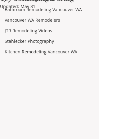
Updated:
May 31
Bathroom Remodeling Vancouver WA
Vancouver WA Remodelers
JTR Remodeling Videos
Stahlecker Photography
Kitchen Remodeling Vancouver WA