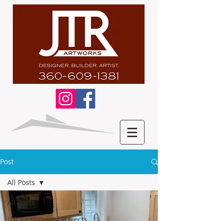
Post
All Posts
All Posts
JTR Remodeling Projects