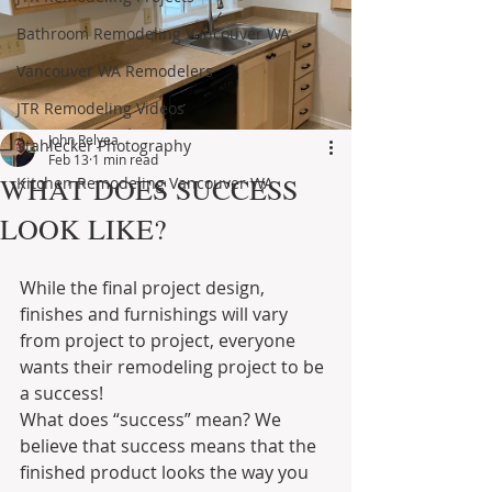
Bathroom Remodeling Vancouver WA
Vancouver WA Remodelers
JTR Remodeling Videos
John Relyea
Stahlecker Photography
Feb 13
1 min read
WHAT DOES SUCCESS
Kitchen Remodeling Vancouver WA
LOOK LIKE?
While the final project design, 
finishes and furnishings will vary 
from project to project, everyone 
wants their remodeling project to be 
a success!
What does “success” mean? We 
believe that success means that the 
finished product looks the way you 