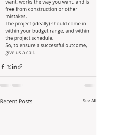
want, works the way you want, and is 
free from construction or other 
mistakes.
The project (ideally) should come in 
within your budget range, and within 
the project schedule.
So, to ensure a successful outcome, 
give us a call. 
Recent Posts
See All