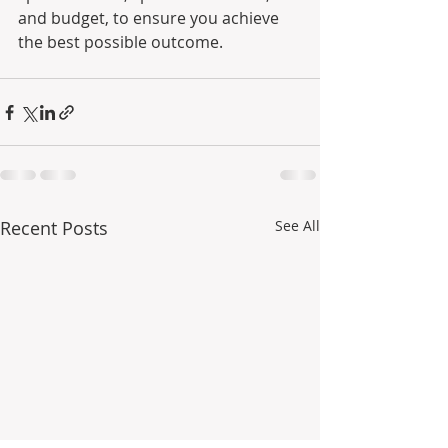
and budget, to ensure you achieve 
the best possible outcome.
Recent Posts
See All