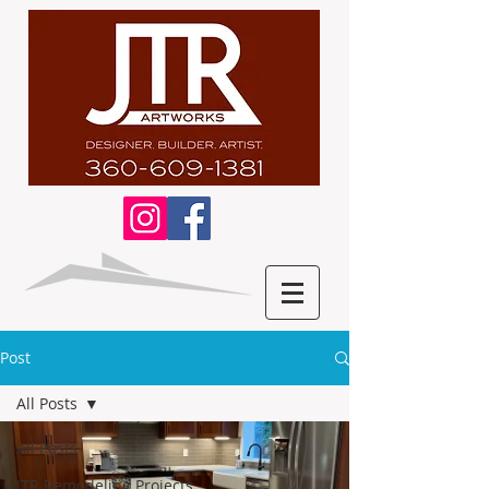
Post
All Posts
All Posts
JTR Remodeling Projects