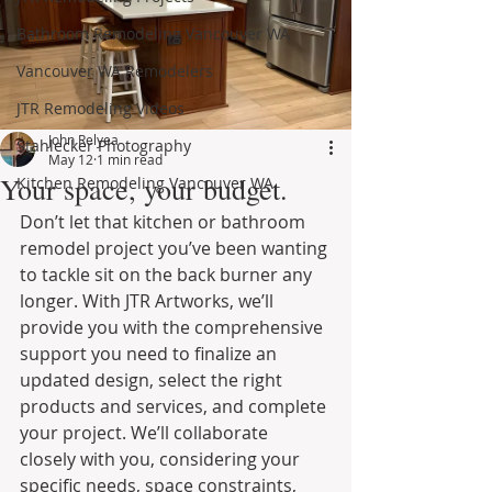
Bathroom Remodeling Vancouver WA
Vancouver WA Remodelers
JTR Remodeling Videos
John Relyea
Stahlecker Photography
May 12
1 min read
Your space, your budget.
Kitchen Remodeling Vancouver WA
Don’t let that kitchen or bathroom 
remodel project you’ve been wanting 
to tackle sit on the back burner any 
longer. With JTR Artworks, we’ll 
provide you with the comprehensive 
support you need to finalize an 
updated design, select the right 
products and services, and complete 
your project. We’ll collaborate 
closely with you, considering your 
specific needs, space constraints, 